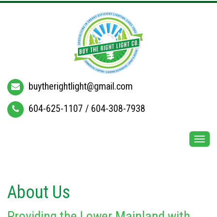
buytherightlight@gmail.com
604-625-1107
/
604-308-7938
Togg
navi
About Us
Providing the Lower Mainland with