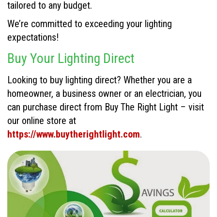
tailored to any budget.
We’re committed to exceeding your lighting
expectations!
Buy Your Lighting Direct
Looking to buy lighting direct? Whether you are a
homeowner, a business owner or an electrician, you
can purchase direct from Buy The Right Light – visit
our online store at
https://www.buytherightlight.com
.