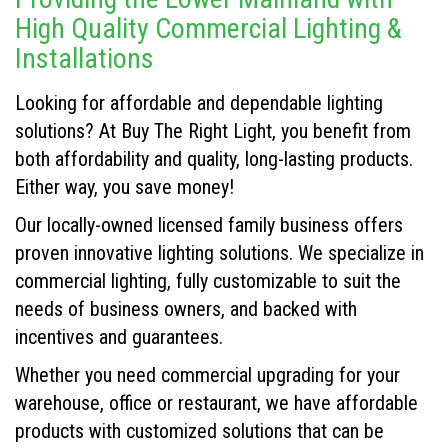
High Quality Commercial Lighting &
Installations
Looking for affordable and dependable lighting
solutions? At Buy The Right Light, you benefit from
both affordability and quality, long-lasting products.
Either way, you save money!
Our locally-owned licensed family business offers
proven innovative lighting solutions. We specialize in
commercial lighting, fully customizable to suit the
needs of business owners, and backed with
incentives and guarantees.
Whether you need commercial upgrading for your
warehouse, office or restaurant, we have affordable
products with customized solutions that can be