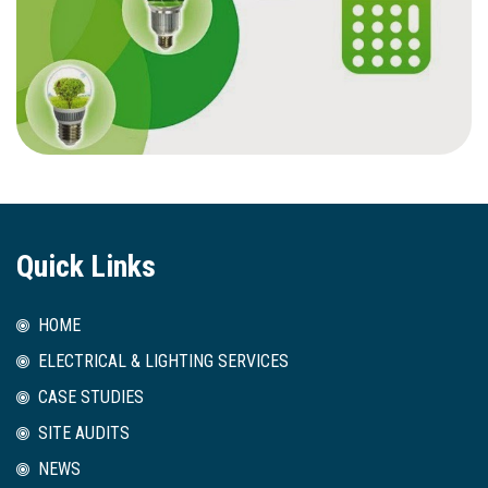
Quick Links
HOME
ELECTRICAL & LIGHTING SERVICES
CASE STUDIES
SITE AUDITS
NEWS