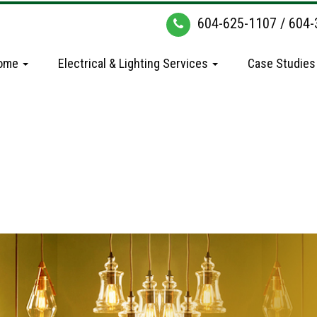
604-625-1107
/
604-
ome
Electrical & Lighting Services
Case Studies