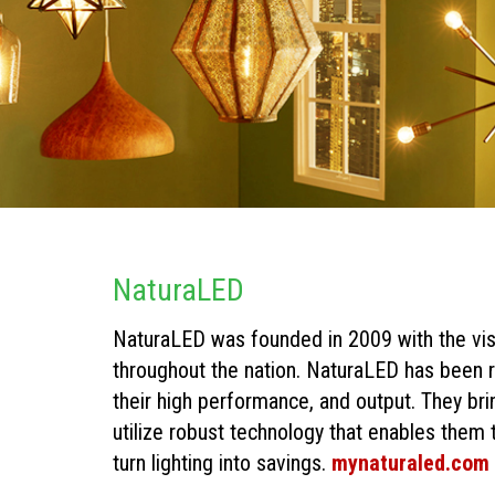
NaturaLED
NaturaLED was founded in 2009 with the vi
throughout the nation. NaturaLED has been r
their high performance, and output. They bri
utilize robust technology that enables them t
turn lighting into savings.
mynaturaled.com