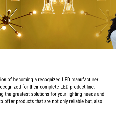
sion of becoming a recognized LED manufacturer
ecognized for their complete LED product line,
ng the greatest solutions for your lighting needs and
o offer products that are not only reliable but, also