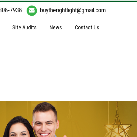
308-7938
buytherightlight@gmail.com
Site Audits
News
Contact Us